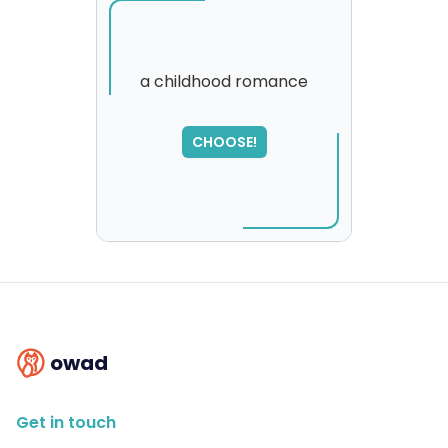
a childhood romance
SORRY
,
CHOOSE!
please try again...
owad
Get in touch