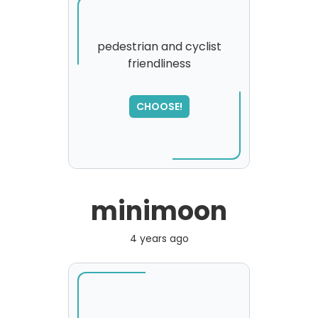
pedestrian and cyclist
friendliness
CHOOSE!
minimoon
4 years ago