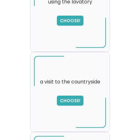
using the lavatory
CHOOSE!
a visit to the countryside
SORRY
,
CHOOSE!
please try again...