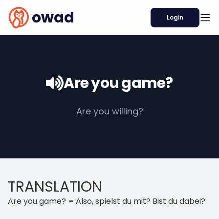
owad
Login
Are you game?
Are you willing?
TRANSLATION
Are you game? = Also, spielst du mit? Bist du dabei?