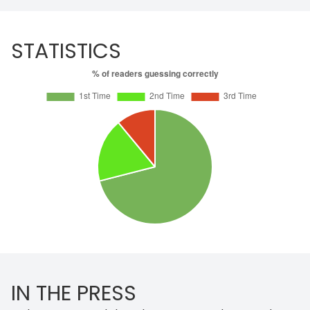
STATISTICS
IN THE PRESS