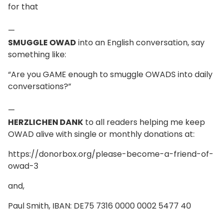
for that
—
SMUGGLE OWAD
into an English conversation, say
something like:
“Are you GAME enough to smuggle OWADS into daily
conversations?”
—
HERZLICHEN DANK
to all readers helping me keep
OWAD alive with single or monthly donations at:
https://donorbox.org/please-become-a-friend-of-
owad-3
and,
Paul Smith, IBAN: DE75 7316 0000 0002 5477 40