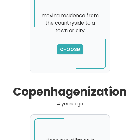
moving residence from
the countryside to a
town or city
SORRY
,
please try again...
CHOOSE!
Copenhagenization
4 years ago