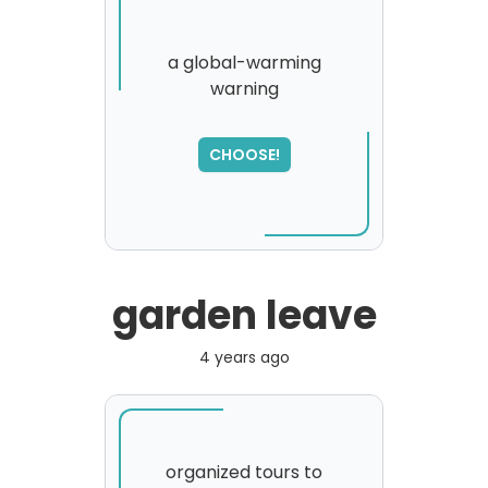
a global-warming
warning
SORRY
,
please try again...
CHOOSE!
garden leave
4 years ago
organized tours to