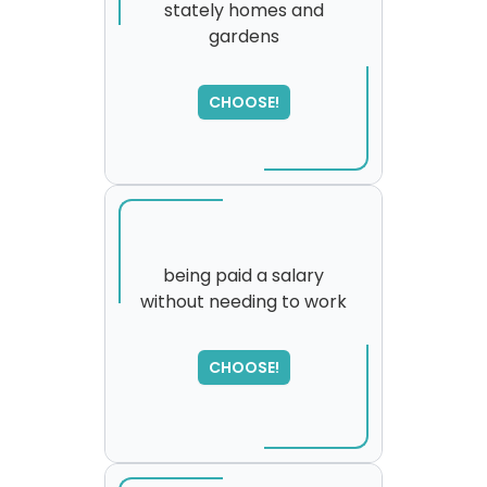
stately homes and
gardens
SORRY
,
please try again...
CHOOSE!
being paid a salary
without needing to work
CHOOSE!