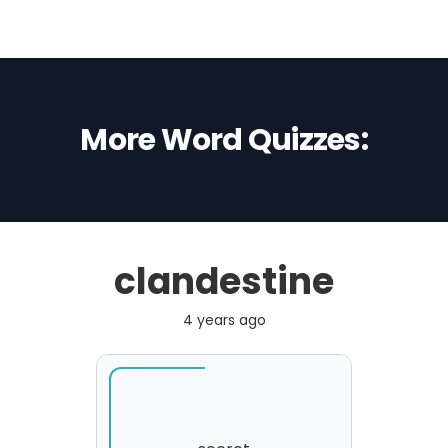
More Word Quizzes:
clandestine
4 years ago