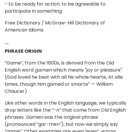
- to be ready for action; to be agreeable to
participate in something
Free Dictionary / McGraw-Hill Dictionary of
American Idioms
—
PHRASE ORIGIN
“Game”, from the 1600s, is derived from the Old
English word
gamen
which means "joy or pleasure"
(God loved he best with all his whole hearte, At alle
times, though him gamed or smarte” — William
Chaucer)
Like other words in the English language, we typically
drop letters like the “-n” that come from Old English
phrases.
Gamen
was the original phrase
(pronounced “gar-men”), but now we simply say
“game”. Other examples are
eyen
“eyes”,
earan