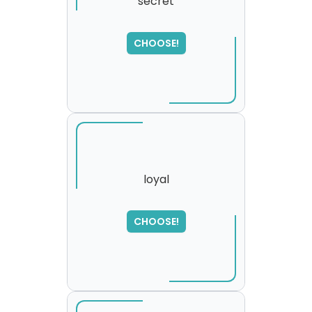
secret
CHOOSE!
loyal
SORRY
,
CHOOSE!
please try again...