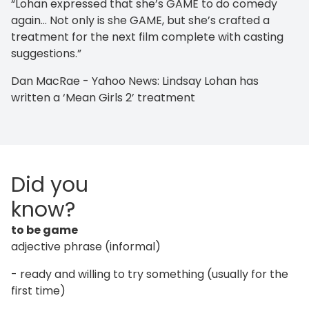
“Lohan expressed that she’s GAME to do comedy
again… Not only is she GAME, but she’s crafted a
treatment for the next film complete with casting
suggestions.”
Dan MacRae - Yahoo News: Lindsay Lohan has
written a ‘Mean Girls 2’ treatment
Did you
know?
to be game
adjective phrase (informal)
- ready and willing to try something (usually for the
first time)