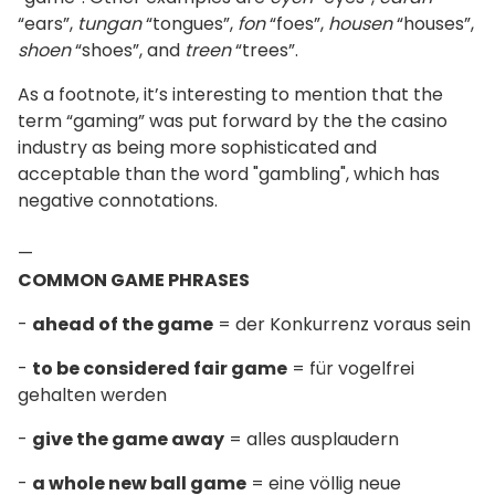
“ears”,
tungan
“tongues”,
fon
“foes”,
housen
“houses”,
shoen
“shoes”, and
treen
“trees”.
As a footnote, it’s interesting to mention that the
term “gaming” was put forward by the the casino
industry as being more sophisticated and
acceptable than the word "gambling", which has
negative connotations.
—
COMMON GAME PHRASES
-
ahead of the game
= der Konkurrenz voraus sein
-
to be considered fair game
= für vogelfrei
gehalten werden
-
give the game away
= alles ausplaudern
-
a whole new ball game
= eine völlig neue