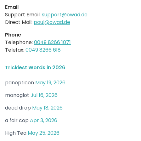
Email
Support Email:
support@owad.de
Direct Mail:
paul@owad.de
Phone
Telephone:
0049 8266 1071
Telefax:
0049 8266 618
Trickiest Words in 2026
panopticon
May 19, 2026
monoglot
Jul 16, 2026
dead drop
May 18, 2026
a fair cop
Apr 3, 2026
High Tea
May 25, 2026