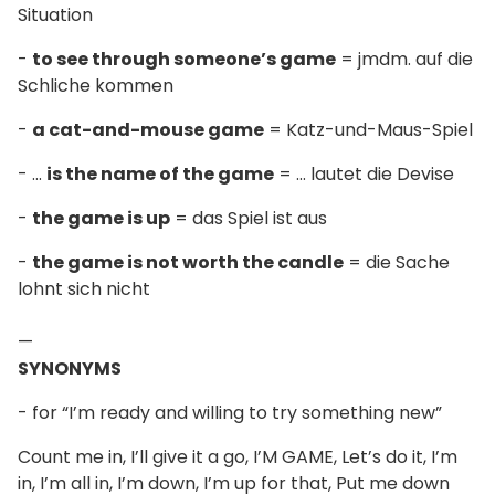
Situation
-
to see through someone’s game
= jmdm. auf die
Schliche kommen
-
a cat-and-mouse game
= Katz-und-Maus-Spiel
- ...
is the name of the game
= ... lautet die Devise
-
the game is up
= das Spiel ist aus
-
the game is not worth the candle
= die Sache
lohnt sich nicht
—
SYNONYMS
- for “I’m ready and willing to try something new”
Count me in, I’ll give it a go, I’M GAME, Let’s do it, I’m
in, I’m all in, I’m down, I’m up for that, Put me down