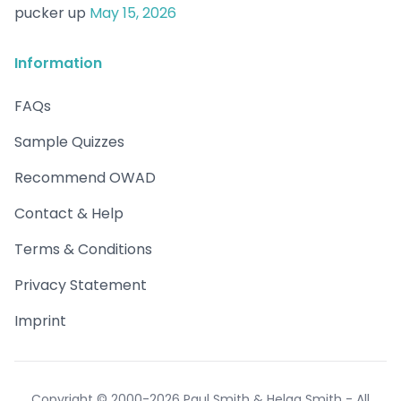
pucker up
May 15, 2026
Information
FAQs
Sample Quizzes
Recommend OWAD
Contact & Help
Terms & Conditions
Privacy Statement
Imprint
Copyright © 2000-2026 Paul Smith & Helga Smith - All