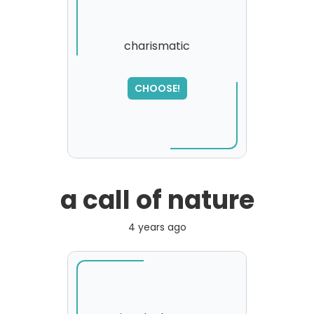
charismatic
SORRY
,
CHOOSE!
please try again...
a call of nature
4 years ago