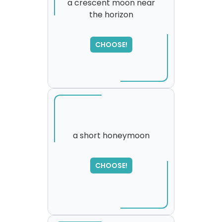
a crescent moon near
the horizon
SORRY
,
please try again...
CHOOSE!
a short honeymoon
CHOOSE!