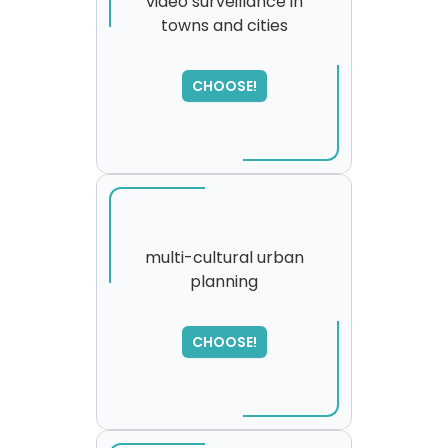
video surveillance in
towns and cities
SORRY
,
please try again...
CHOOSE!
multi-cultural urban
planning
SORRY
,
please try again...
CHOOSE!