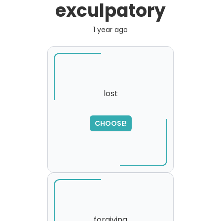
exculpatory
1 year ago
lost
SORRY
,
CHOOSE!
please try again...
forgiving