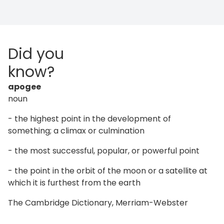
Did you
know?
apogee
noun
- the highest point in the development of
something; a climax or culmination
- the most successful, popular, or powerful point
- the point in the orbit of the moon or a satellite at
which it is furthest from the earth
The Cambridge Dictionary, Merriam-Webster