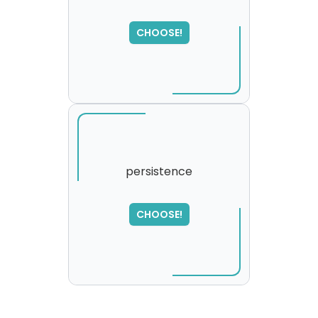
SORRY
,
CHOOSE!
please try again...
persistence
CHOOSE!