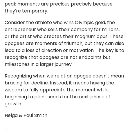
peak moments are precious precisely because
they're temporary.
Consider the athlete who wins Olympic gold, the
entrepreneur who sells their company for millions,
or the artist who creates their magnum opus. These
apogees are moments of triumph, but they can also
lead to a loss of direction or motivation. The key is to
recognize that apogees are not endpoints but
milestones in a larger journey.
Recognizing when we’re at an apogee doesn't mean
bracing for decline. Instead, it means having the
wisdom to fully appreciate the moment while
beginning to plant seeds for the next phase of
growth.
Helga & Paul Smith
—