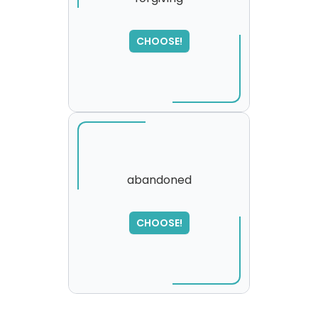
CHOOSE!
abandoned
SORRY
,
CHOOSE!
please try again...