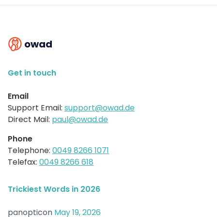
owad
Get in touch
Email
Support Email:
support@owad.de
Direct Mail:
paul@owad.de
Phone
Telephone:
0049 8266 1071
Telefax:
0049 8266 618
Trickiest Words in 2026
panopticon
May 19, 2026