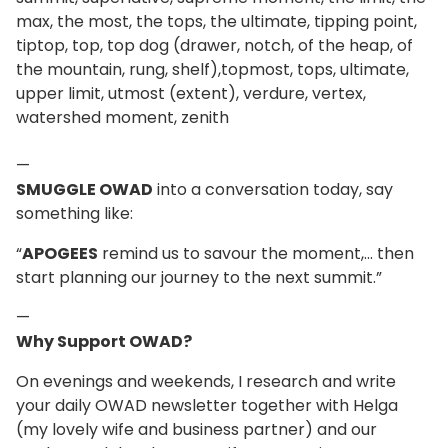
max, the most, the tops, the ultimate, tipping point,
tiptop, top, top dog (drawer, notch, of the heap, of
the mountain, rung, shelf),topmost, tops, ultimate,
upper limit, utmost (extent), verdure, vertex,
watershed moment, zenith
—
SMUGGLE OWAD
into a conversation today, say
something like:
“
APOGEES
remind us to savour the moment,... then
start planning our journey to the next summit.”
—
Why Support OWAD?
On evenings and weekends, I research and write
your daily OWAD newsletter together with Helga
(my lovely wife and business partner) and our