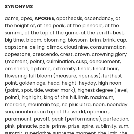
SYNONYMS
acme, apex,
APOGEE
, apotheosis, ascendancy, at
the height of, at the peak, at the pinnacle, at the
summit, at the top of the game, at the zenith, best,
big time, bloom, blooming, blossom, brim, brink, cap,
capstone, ceiling, climax, cloud nine, consummation,
copestone, crescendo, crest, crown, crowning glory
(moment, point), culmination, cusp, denouement,
eminence, epitome, extremity, finale, finest hour,
flowering, full bloom (measure, ripeness), furthest
point, golden age, head, height, heyday, high noon
(point, spot, tide, water mark), highest degree (level,
point), highlight, king of the hill, limit, maximum,
meridian, mountain top, ne plus ultra, noon, noonday
sun, noontime, on top of the world, optimum,
paramount, payoff, peak (performance), perfection,
pink, pinnacle, pole, prime, prize, spire, sublimity, sum,
summit, superlative, supreme moment, the limit, the