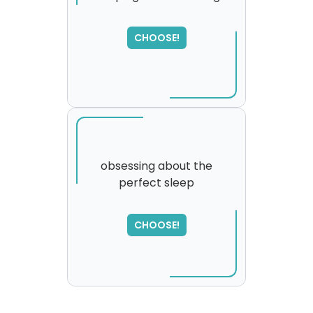
SORRY
,
CHOOSE!
please try again...
obsessing about the
perfect sleep
CHOOSE!