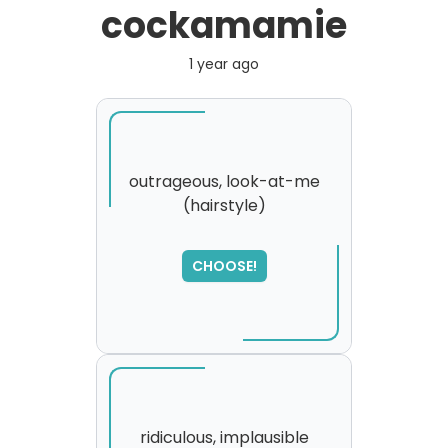
cockamamie
1 year ago
outrageous, look-at-me
(hairstyle)
SORRY
,
please try again...
CHOOSE!
ridiculous, implausible