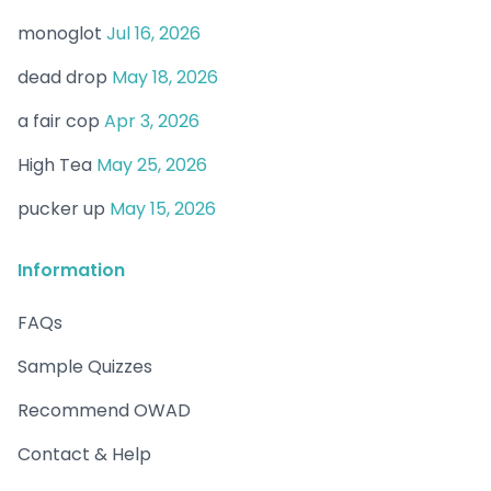
monoglot
Jul 16, 2026
dead drop
May 18, 2026
a fair cop
Apr 3, 2026
High Tea
May 25, 2026
pucker up
May 15, 2026
Information
FAQs
Sample Quizzes
Recommend OWAD
Contact & Help