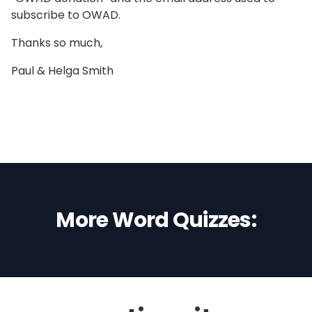
subscribe to OWAD.
Thanks so much,
Paul & Helga Smith
More Word Quizzes: