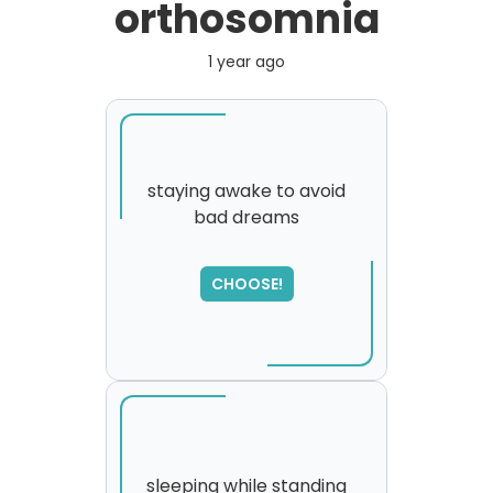
orthosomnia
1 year ago
staying awake to avoid
bad dreams
SORRY
,
please try again...
CHOOSE!
sleeping while standing