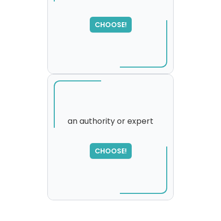
SORRY
,
CHOOSE!
please try again...
an authority or expert
CHOOSE!