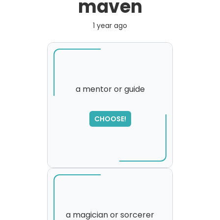
maven
1 year ago
a mentor or guide
SORRY
,
CHOOSE!
please try again...
a magician or sorcerer