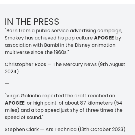
IN THE PRESS
"Born from a public service advertising campaign,
Smokey has achieved his pop culture
APOGEE
by
association with Bambi in the Disney animation
multiverse since the 1960s."
Christopher Roos — The Mercury News (9th August
2024)
—
"Virgin Galactic reported the craft reached an
APOGEE
, or high point, of about 87 kilometers (54
miles) and a top speed just shy of three times the
speed of sound."
Stephen Clark — Ars Technica (13th October 2023)