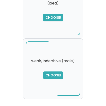
(idea)
CHOOSE!
weak, indecisive (male)
SORRY
,
CHOOSE!
please try again...