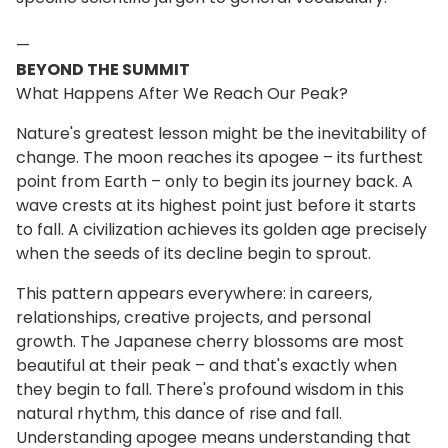
—
BEYOND THE SUMMIT
What Happens After We Reach Our Peak?
Nature's greatest lesson might be the inevitability of
change. The moon reaches its apogee – its furthest
point from Earth – only to begin its journey back. A
wave crests at its highest point just before it starts
to fall. A civilization achieves its golden age precisely
when the seeds of its decline begin to sprout.
This pattern appears everywhere: in careers,
relationships, creative projects, and personal
growth. The Japanese cherry blossoms are most
beautiful at their peak – and that's exactly when
they begin to fall. There's profound wisdom in this
natural rhythm, this dance of rise and fall.
Understanding apogee means understanding that