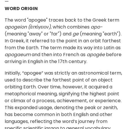
—
WORD ORIGIN
The word "apogee" traces back to the Greek term
apogeion (ἀπόγειον)
, which combines
apo-
(meaning "away" or "far") and
ge
(meaning "earth").
In Greek, it referred to the point in an orbit farthest
from the Earth. The term made its way into Latin as
apogaeum
and then into French as
apogée
before
arriving in English in the 17th century.
Initially, “apogee” was strictly an astronomical term,
used to describe the farthest point of an object
orbiting Earth. Over time, however, it acquired a
metaphorical meaning, signifying the highest point
or climax of a process, achievement, or experience.
This expanded usage, denoting the peak or zenith,
has become common in both English and other
languages, reflecting the word’s journey from
specific scientific jargon to general vocabulary.