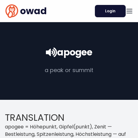
owad
Login
apogee
a peak or summit
TRANSLATION
apogee = Höhepunkt, Gipfel(punkt), Zenit —
Bestleistung, Spitzenleistung, Höchstleistung — auf