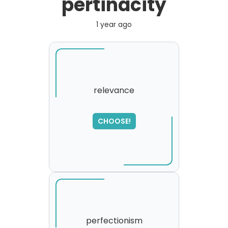
pertinacity
1 year ago
relevance
SORRY
,
CHOOSE!
please try again...
perfectionism