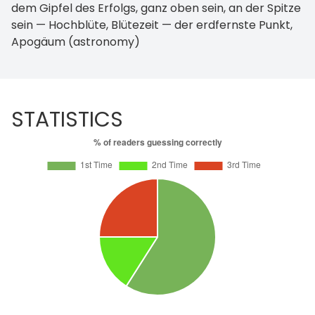
dem Gipfel des Erfolgs, ganz oben sein, an der Spitze
sein — Hochblüte, Blütezeit — der erdfernste Punkt,
Apogäum (astronomy)
STATISTICS