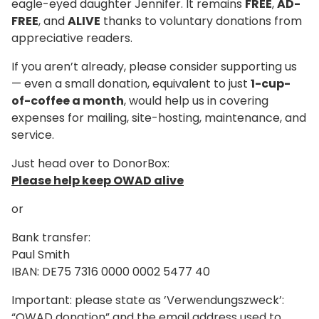
eagle-eyed daughter Jennifer. It remains
FREE
,
AD-
FREE
, and
ALIVE
thanks to voluntary donations from
appreciative readers.
If you aren’t already, please consider supporting us
— even a small donation, equivalent to just
1-cup-
of-coffee a month
, would help us in covering
expenses for mailing, site-hosting, maintenance, and
service.
Just head over to DonorBox:
Please help keep OWAD alive
or
Bank transfer:
Paul Smith
IBAN: DE75 7316 0000 0002 5477 40
Important: please state as ’Verwendungszweck’:
“OWAD donation” and the email address used to