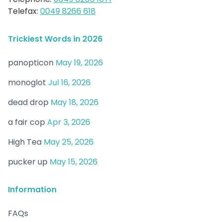
Telefax:
0049 8266 618
Trickiest Words in 2026
panopticon
May 19, 2026
monoglot
Jul 16, 2026
dead drop
May 18, 2026
a fair cop
Apr 3, 2026
High Tea
May 25, 2026
pucker up
May 15, 2026
Information
FAQs