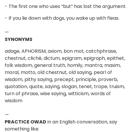
- The first one who uses “but” has lost the argument.
- If you lie down with dogs, you wake up with fleas.
—
SYNONYMS
adage, APHORISM, axiom, bon mot, catchphrase,
chestnut, cliché, dictum, epigram, epigraph, epithet,
folk wisdom, general truth, homily, mantra, maxim,
moral, motto, old chestnut, old saying, pearl of
wisdom, pithy saying, precept, principle, proverb,
quotation, quote, saying, slogan, tenet, trope, truism,
turn of phrase, wise saying, witticism, words of
wisdom
—
PRACTICE OWAD
in an English conversation, say
something like: