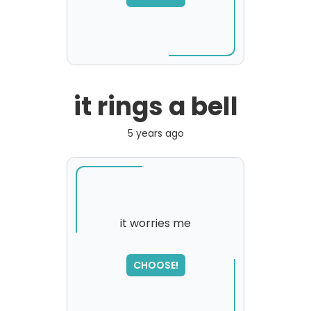
please try again...
it rings a bell
5 years ago
it worries me
SORRY
,
CHOOSE!
please try again...