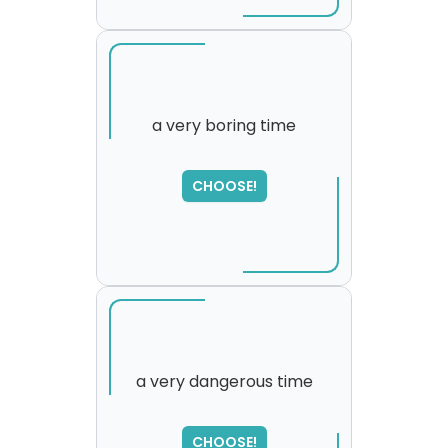
a very boring time
SORRY
,
CHOOSE!
please try again...
a very dangerous time
SORRY
,
CHOOSE!