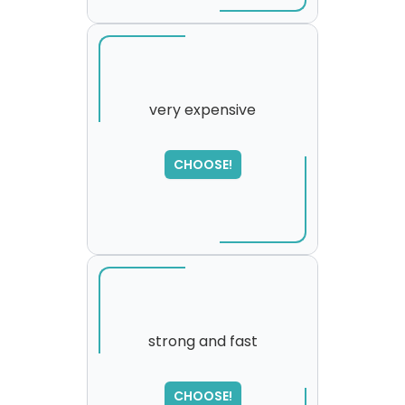
very expensive
CHOOSE!
strong and fast
SORRY
,
CHOOSE!