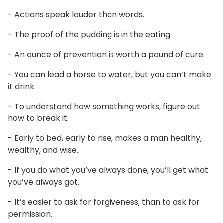
- Actions speak louder than words.
- The proof of the pudding is in the eating.
- An ounce of prevention is worth a pound of cure.
- You can lead a horse to water, but you can’t make
it drink.
- To understand how something works, figure out
how to break it.
- Early to bed, early to rise, makes a man healthy,
wealthy, and wise.
- If you do what you’ve always done, you’ll get what
you’ve always got.
- It’s easier to ask for forgiveness, than to ask for
permission.