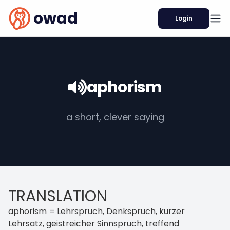
owad
Login
aphorism
a short, clever saying
TRANSLATION
aphorism = Lehrspruch, Denkspruch, kurzer
Lehrsatz, geistreicher Sinnspruch, treffend