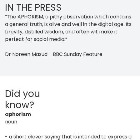
IN THE PRESS
“The APHORISM, a pithy observation which contains
a general truth, is alive and well in the digital age. Its
brevity, distilled wisdom, and often wit make it
perfect for social media.”
Dr Noreen Masud - BBC Sunday Feature
Did you
know?
aphorism
noun
- a short clever saying that is intended to express a