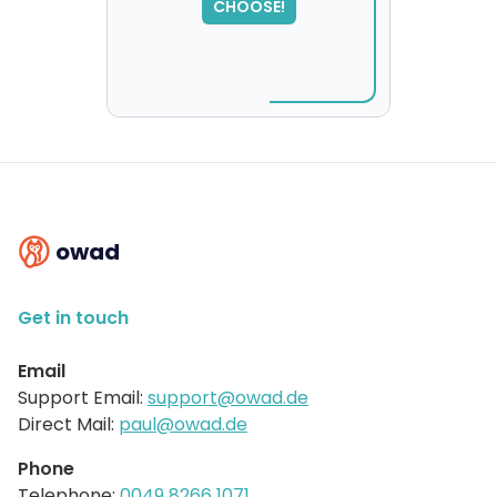
CHOOSE!
please try again...
owad
Get in touch
Email
Support Email:
support@owad.de
Direct Mail:
paul@owad.de
Phone
Telephone:
0049 8266 1071