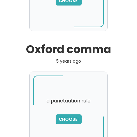
CHOOSE!
Oxford comma
5 years ago
a punctuation rule
CHOOSE!