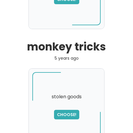
monkey tricks
5 years ago
stolen goods
SORRY
,
CHOOSE!
please try again...