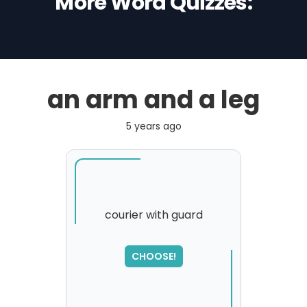
More Word Quizzes:
an arm and a leg
5 years ago
courier with guard
SORRY
,
CHOOSE!
please try again...