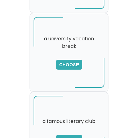
a university vacation
break
SORRY
,
please try again...
CHOOSE!
a famous literary club
SORRY
,