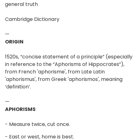
general truth
Cambridge Dictionary
—
ORIGIN
1520s, “concise statement of a principle” (especially
in reference to the “Aphorisms of Hippocrates”),
from French 'aphorisme', from Late Latin
'aphorismus', from Greek 'aphorismos', meaning
‘definition’.
—
APHORISMS
- Measure twice, cut once.
- East or west, home is best.