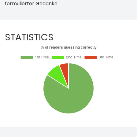
formulierter Gedanke
STATISTICS