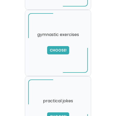
gymnastic exercises
SORRY
,
CHOOSE!
please try again...
practical jokes