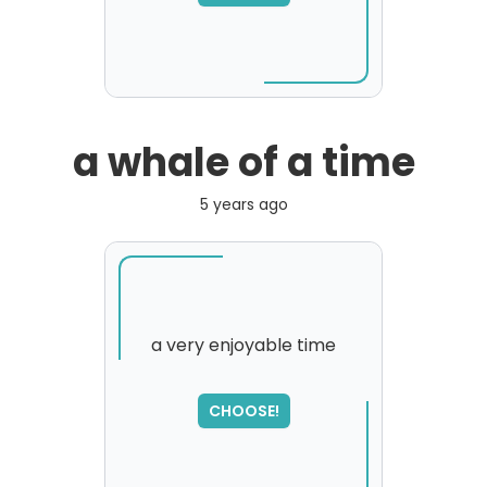
please try again...
a whale of a time
5 years ago
a very enjoyable time
CHOOSE!