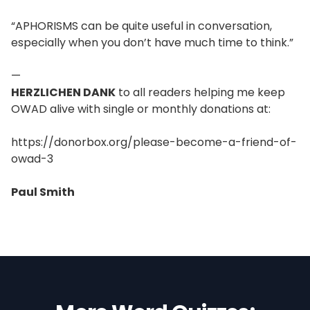
“APHORISMS can be quite useful in conversation,
especially when you don’t have much time to think.”
—
HERZLICHEN DANK
to all readers helping me keep
OWAD alive with single or monthly donations at:
https://donorbox.org/please-become-a-friend-of-
owad-3
Paul Smith