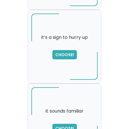
it’s a sign to hurry up
SORRY
,
CHOOSE!
please try again...
it sounds familiar
CHOOSE!