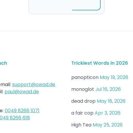
uch
Trickiest Words in 2026
panopticon
May 19, 2026
mail:
support@owad.de
monoglot
Jul 16, 2026
l:
paul@owad.de
dead drop
May 18, 2026
e:
0049 8266 1071
a fair cop
Apr 3, 2026
049 8266 618
High Tea
May 25, 2026