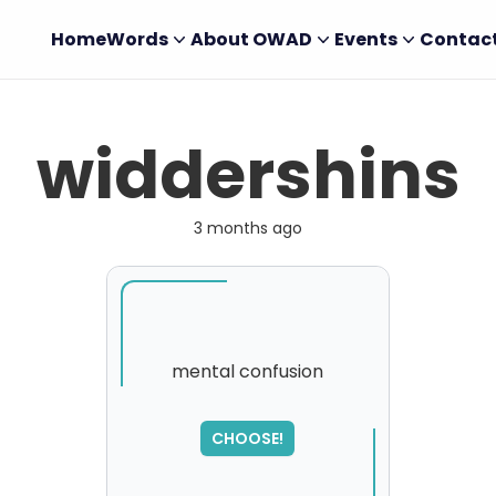
Home
Words
About OWAD
Events
Contac
widdershins
3 months ago
mental confusion
SORRY
,
CHOOSE!
please try again...