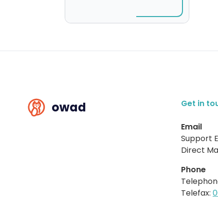
Get in to
owad
Email
Support E
Direct Mai
Phone
Telephon
Telefax:
0