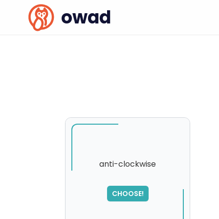
owad
anti-clockwise
CHOOSE!