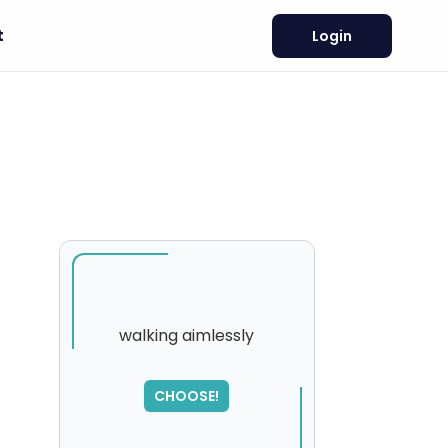
t
Login
walking aimlessly
SORRY
,
CHOOSE!
please try again...