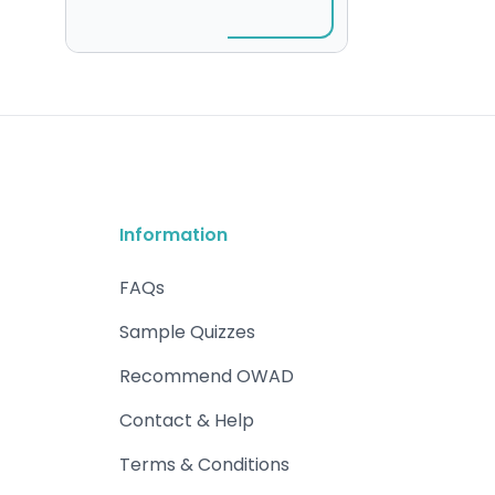
Information
FAQs
Sample Quizzes
Recommend OWAD
Contact & Help
Terms & Conditions