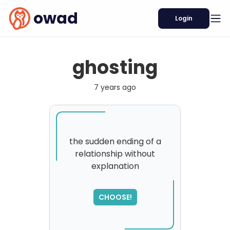
owad
Login
ghosting
7 years ago
the sudden ending of a
relationship without
explanation
CHOOSE!