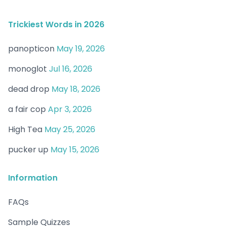
Trickiest Words in 2026
panopticon
May 19, 2026
monoglot
Jul 16, 2026
dead drop
May 18, 2026
a fair cop
Apr 3, 2026
High Tea
May 25, 2026
pucker up
May 15, 2026
Information
FAQs
Sample Quizzes