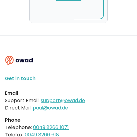
owad
Get in touch
Email
Support Email:
support@owad.de
Direct Mail:
paul@owad.de
Phone
Telephone:
0049 8266 1071
Telefax:
0049 8266 618