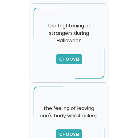
the frightening of
strangers during
Halloween
SORRY
,
please try again...
CHOOSE!
the feeling of leaving
one's body whilst asleep
SORRY
,
please try again...
CHOOSE!