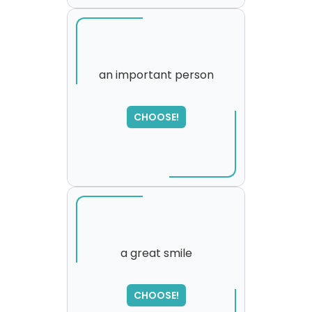
an important person
CHOOSE!
a great smile
SORRY
,
CHOOSE!
please try again...