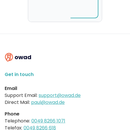
owad
Get in touch
Email
Support Email:
support@owad.de
Direct Mail:
paul@owad.de
Phone
Telephone:
0049 8266 1071
Telefax:
0049 8266 618