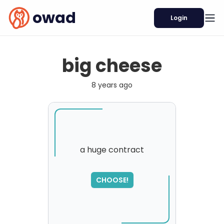
owad
Login
big cheese
8 years ago
a huge contract
SORRY
,
CHOOSE!
please try again...