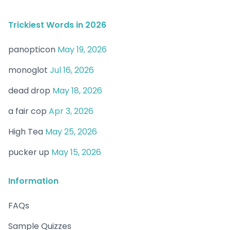
Trickiest Words in 2026
panopticon
May 19, 2026
monoglot
Jul 16, 2026
dead drop
May 18, 2026
a fair cop
Apr 3, 2026
High Tea
May 25, 2026
pucker up
May 15, 2026
Information
FAQs
Sample Quizzes