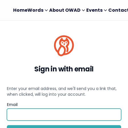
Home
Words
About OWAD
Events
Contac
Sign in with email
Enter your email address, and we'll send you a link that,
when clicked, will log into your account.
Email