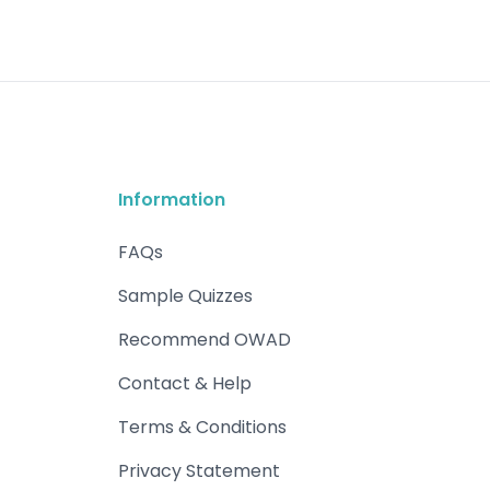
Information
FAQs
Sample Quizzes
Recommend OWAD
Contact & Help
Terms & Conditions
Privacy Statement