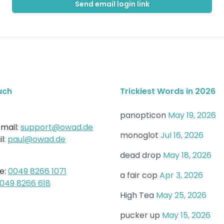
Send email login link
uch
Trickiest Words in 2026
panopticon
May 19, 2026
mail:
support@owad.de
monoglot
Jul 16, 2026
l:
paul@owad.de
dead drop
May 18, 2026
e:
0049 8266 1071
a fair cop
Apr 3, 2026
049 8266 618
High Tea
May 25, 2026
pucker up
May 15, 2026