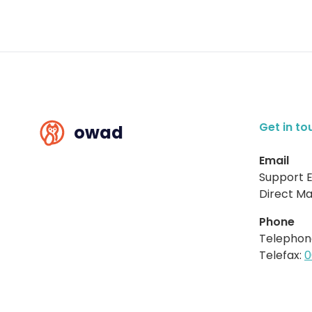
Get in to
owad
Email
Support E
Direct Mai
Phone
Telephon
Telefax:
0