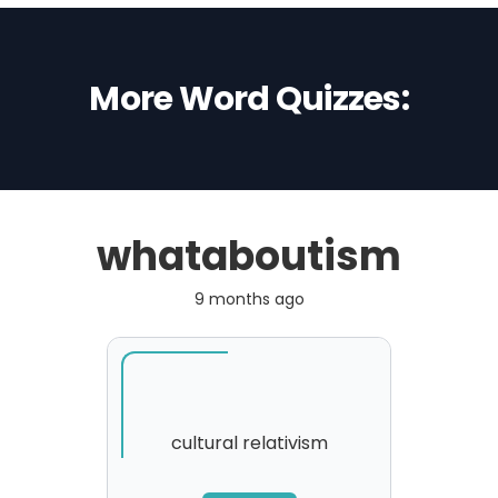
More Word Quizzes:
whataboutism
9 months ago
cultural relativism
SORRY
,