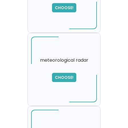
,
please try again...
CHOOSE!
meteorological radar
SORRY
,
CHOOSE!
please try again...