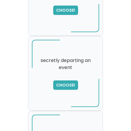
SORRY
,
please try again...
CHOOSE!
secretly departing an
event
CHOOSE!