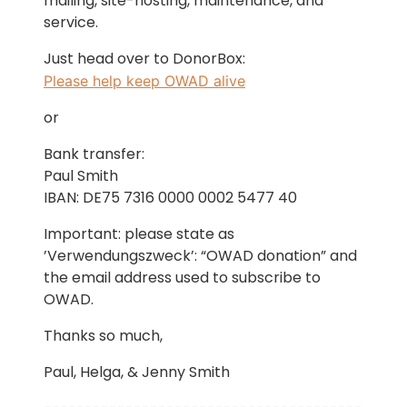
mailing, site-hosting, maintenance, and
service.
Just head over to DonorBox:
Please help keep OWAD alive
or
Bank transfer:
Paul Smith
IBAN: DE75 7316 0000 0002 5477 40
Important: please state as
’Verwendungszweck’: “OWAD donation” and
the email address used to subscribe to
OWAD.
Thanks so much,
Paul, Helga, & Jenny Smith