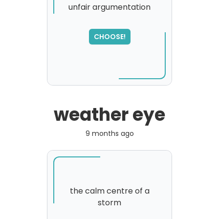
unfair argumentation
CHOOSE!
weather eye
9 months ago
the calm centre of a
storm
SORRY