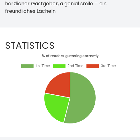
herzlicher Gastgeber, a genial smile = ein
freundliches Lächeln
STATISTICS