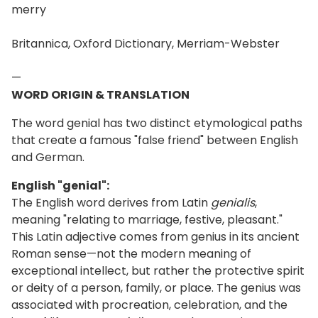
merry
Britannica, Oxford Dictionary, Merriam-Webster
—
WORD ORIGIN & TRANSLATION
The word genial has two distinct etymological paths
that create a famous "false friend" between English
and German.
English "genial":
The English word derives from Latin
genialis
,
meaning "relating to marriage, festive, pleasant."
This Latin adjective comes from genius in its ancient
Roman sense—not the modern meaning of
exceptional intellect, but rather the protective spirit
or deity of a person, family, or place. The genius was
associated with procreation, celebration, and the