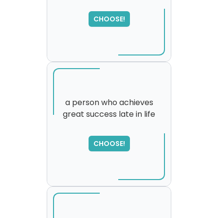
SORRY
,
please try again...
CHOOSE!
a person who achieves
great success late in life
SORRY
,
please try again...
CHOOSE!