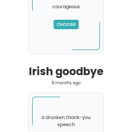
courageous
CHOOSE!
Irish goodbye
9 months ago
a drunken thank-you
speech