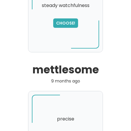
steady watchfulness
CHOOSE!
mettlesome
9 months ago
precise