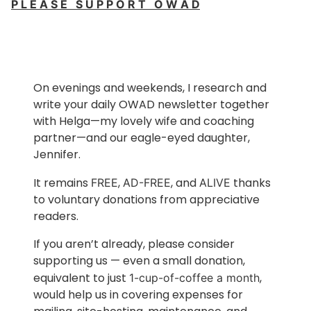
P L E A S E S U P P O R T O W A D
On evenings and weekends, I research and
write your daily OWAD newsletter together
with Helga—my lovely wife and coaching
partner—and our eagle-eyed daughter,
Jennifer.
It remains
,
, and
thanks
FREE
AD-FREE
ALIVE
to voluntary donations from appreciative
readers.
If you aren’t already, please consider
supporting us — even a small donation,
equivalent to just
,
1-cup-of-coffee a month
would help us in covering expenses for