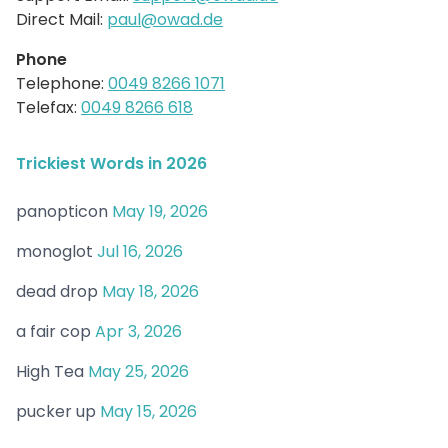
Direct Mail:
paul@owad.de
Phone
Telephone:
0049 8266 1071
Telefax:
0049 8266 618
Trickiest Words in 2026
panopticon
May 19, 2026
monoglot
Jul 16, 2026
dead drop
May 18, 2026
a fair cop
Apr 3, 2026
High Tea
May 25, 2026
pucker up
May 15, 2026