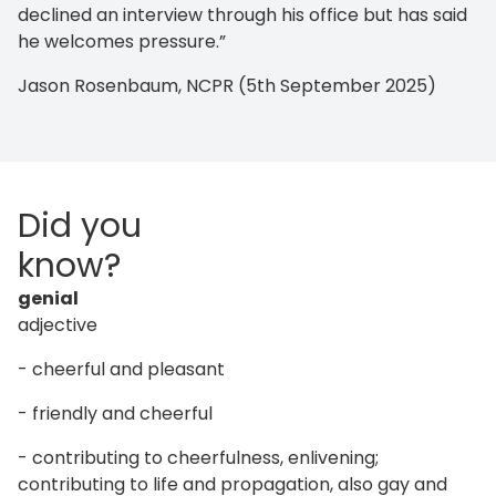
declined an interview through his office but has said
he welcomes pressure.”
Jason Rosenbaum, NCPR (5th September 2025)
Did you
know?
genial
adjective
- cheerful and pleasant
- friendly and cheerful
- contributing to cheerfulness, enlivening;
contributing to life and propagation, also gay and