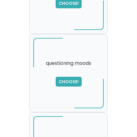
CHOOSE!
please try again...
questioning moods
SORRY
,
CHOOSE!
please try again...