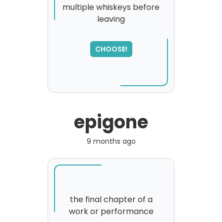
multiple whiskeys before
leaving
SORRY
,
please try again...
CHOOSE!
epigone
9 months ago
the final chapter of a
work or performance