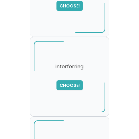
SORRY
,
CHOOSE!
please try again...
interferring
SORRY
,
CHOOSE!
please try again...