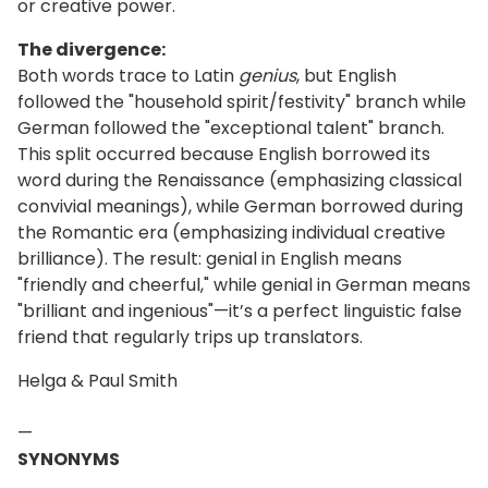
or creative power.
The divergence:
Both words trace to Latin
genius
, but English
followed the "household spirit/festivity" branch while
German followed the "exceptional talent" branch.
This split occurred because English borrowed its
word during the Renaissance (emphasizing classical
convivial meanings), while German borrowed during
the Romantic era (emphasizing individual creative
brilliance). The result: genial in English means
"friendly and cheerful," while genial in German means
"brilliant and ingenious"—it’s a perfect linguistic false
friend that regularly trips up translators.
Helga & Paul Smith
—
SYNONYMS