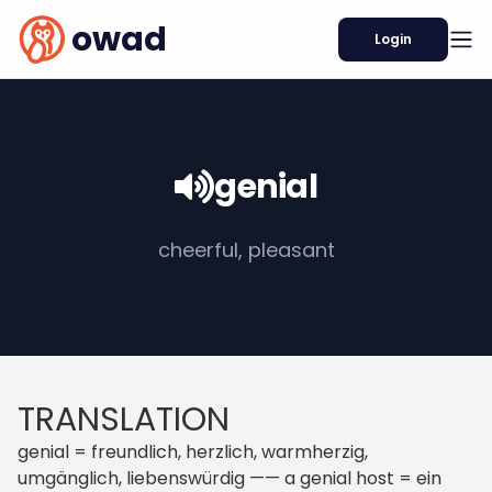
owad
Login
genial
cheerful, pleasant
TRANSLATION
genial = freundlich, herzlich, warmherzig,
umgänglich, liebenswürdig —— a genial host = ein