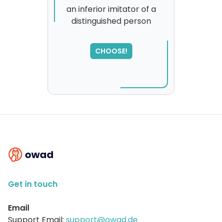
an inferior imitator of a
distinguished person
CHOOSE!
owad
Get in touch
Email
Support Email:
support@owad.de