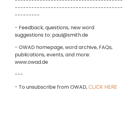
---------------------------------------
---------------------------------------
---------
- Feedback, questions, new word
suggestions to: paul@smith.de
- OWAD homepage, word archive, FAQs,
publications, events, and more:
www.owad.de
---
- To unsubscribe from OWAD,
CLICK HERE