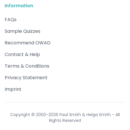
Information
FAQs
Sample Quizzes
Recommend OWAD
Contact & Help
Terms & Conditions
Privacy Statement
Imprint
Copyright © 2000-2026 Paul Smith & Helga Smith - All
Rights Reserved