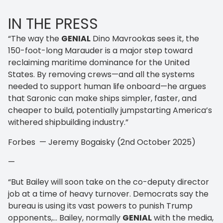
IN THE PRESS
“The way the
GENIAL
Dino Mavrookas sees it, the
150-foot-long Marauder is a major step toward
reclaiming maritime dominance for the United
States. By removing crews—and all the systems
needed to support human life onboard—he argues
that Saronic can make ships simpler, faster, and
cheaper to build, potentially jumpstarting America’s
withered shipbuilding industry.”
Forbes — Jeremy Bogaisky (2nd October 2025)
—
“But Bailey will soon take on the co-deputy director
job at a time of heavy turnover. Democrats say the
bureau is using its vast powers to punish Trump
opponents,… Bailey, normally
GENIAL
with the media,