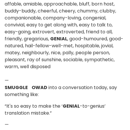
affable, amiable, approachable, bluff, born host,
buddy-buddy, cheerful, cheery, chummy, clubby,
companionable, company-loving, congenial,
convivial, easy to get along with, easy to talk to,
easy-going, extrovert, extroverted, friend to all,
friendly, gregarious,
GENIAL
, good-humoured, good-
natured, hail-fellow-well-met, hospitable, jovial,
matey, neighbourly, nice, pally, people person,
pleasant, ray of sunshine, sociable, sympathetic,
warm, well disposed
—
SMUGGLE OWAD
into a conversation today, say
something like:
“It's so easy to make the ‘
GENIAL
-to-genius’
translation mistake.”
—