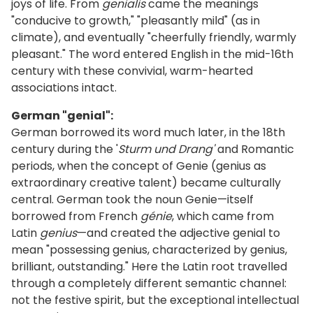
joys of life. From
genialis
came the meanings
"conducive to growth," "pleasantly mild" (as in
climate), and eventually "cheerfully friendly, warmly
pleasant." The word entered English in the mid-16th
century with these convivial, warm-hearted
associations intact.
German "genial":
German borrowed its word much later, in the 18th
century during the '
Sturm und Drang'
and Romantic
periods, when the concept of Genie (genius as
extraordinary creative talent) became culturally
central. German took the noun Genie—itself
borrowed from French
génie
, which came from
Latin
genius
—and created the adjective genial to
mean "possessing genius, characterized by genius,
brilliant, outstanding." Here the Latin root travelled
through a completely different semantic channel:
not the festive spirit, but the exceptional intellectual